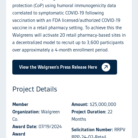
protection (CoP) using humoral immunogenicity data
correlated to symptomatic COVID-19 following
vaccination with an FDA licensed/authorized COVID-19
vaccine in a retail pharmacy setting. To achieve this the
Walgreens will activate 20 retail pharmacy-based sites in
a decentralized model to recruit up to 3,600 participants
over approximately a 4-month enrollment period.
View the Walgreen’s Press Release Here
Project Details
Member
Amount:
$25,000,000
Organization:
Walgreen
Project Duration:
22
Co.
Months
Award Date:
07/19/2024
Solicitation Number:
RRPV
Award
RPP-24-02-Retail