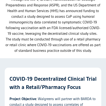
Preparedness and Response (ASPR), and the US Department of
Health and Human Services (HHS) has announced funding to
conduct a study designed to assess CoP using humoral
immunogenicity data correlated to symptomatic COVID-19
following vaccination with an FDA licensed/authorized COVID-
19 vaccine, leveraging the decentralized clinical study sites.
The study must be conducted through use of a retail pharmacy
or retail clinic where COVID-19 vaccinations are offered as part
of standard business practice outside of this study.
COVID-19 Decentralized Clinical Trial
with a Retail/Pharmacy Focus
Project Objective:
Walgreens will partner with BARDA to
conduct a study designed to assess correlates of