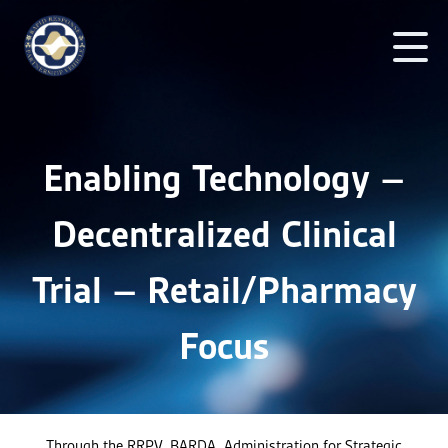
Enabling Technology –
Decentralized Clinical
Trial – Retail/Pharmacy
Focus
Through the RRPV, BARDA, Administration for Strategic