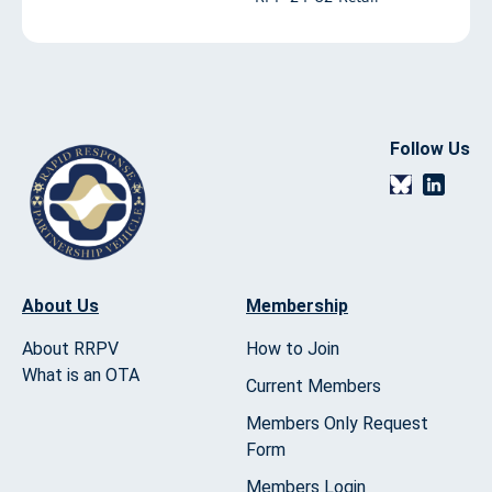
Follow Us
About Us
Membership
About RRPV
How to Join
What is an OTA
Current Members
Members Only Request
Form
Members Login