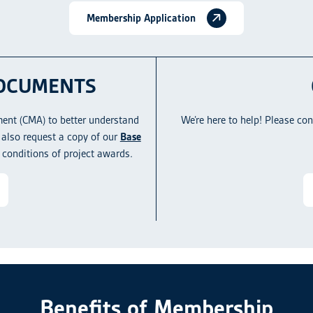
Membership Application
OCUMENTS
ent (CMA) to better understand
We’re here to help! Please co
also request a copy of our
Base
 conditions of project awards.
Benefits of Membership