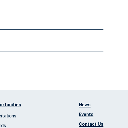
ortunities
News
Events
citations
Contact Us
rds