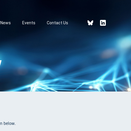
News
Events
Contact Us
V
n below.