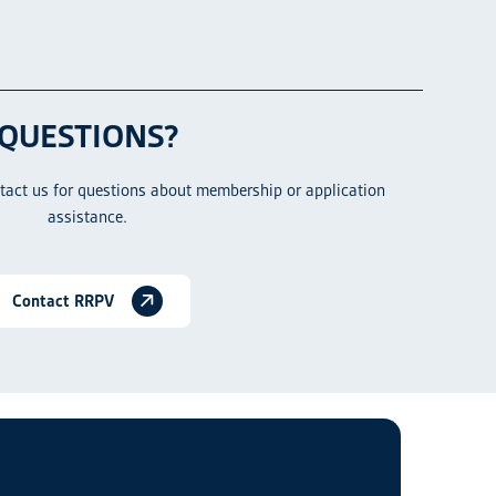
QUESTIONS?
ntact us for questions about membership or application
assistance.
Contact RRPV