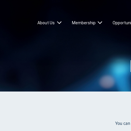
About Us
Membership
Opportuni
You can