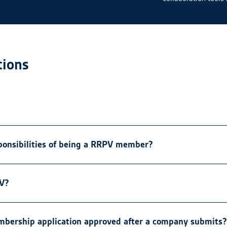
ions
ponsibilities of being a RRPV member?
PV?
embership application approved after a company submits?