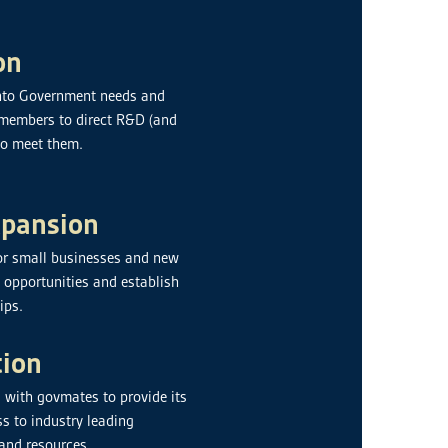
on
 into Government needs and
g members to direct R&D (and
to meet them.
xpansion
or small businesses and new
y opportunities and establish
ips.
tion
 with govmates to provide its
s to industry leading
 and resources.