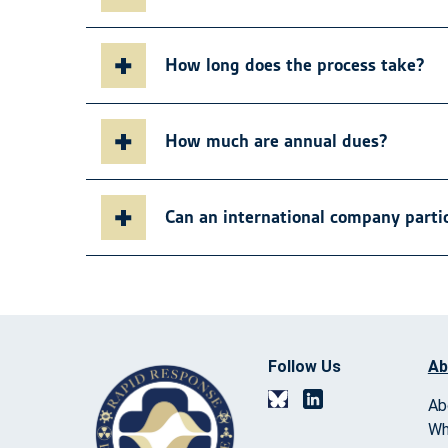
How long does the process take?
How much are annual dues?
Can an international company parti
Follow Us
Ab
Ab
Wh