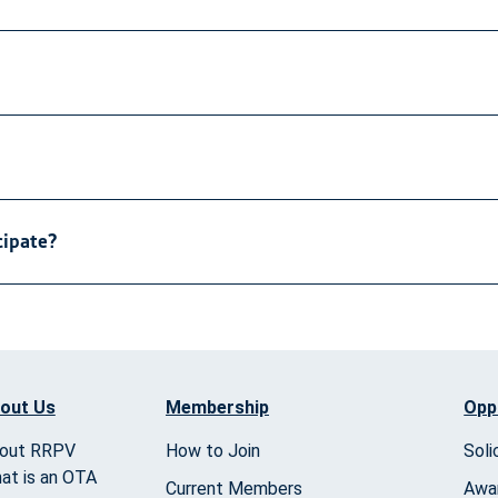
cipate?
out Us
Membership
Opp
out RRPV
How to Join
Soli
at is an OTA
Current Members
Awa