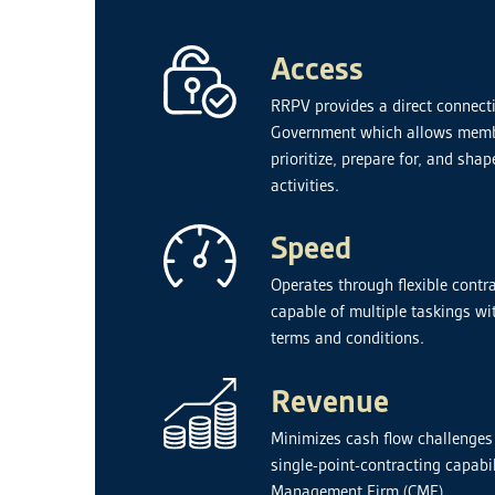
Access
RRPV provides a direct connecti
Government which allows membe
prioritize, prepare for, and s
activities.
Speed
Operates through flexible contra
capable of multiple taskings wit
terms and conditions.
Revenue
Minimizes cash flow challenges
single-point-contracting capabi
Management Firm (CMF).