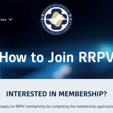
ties
How to Join RRP
INTERESTED IN MEMBERSHIP?
 apply for RRPV membership by completing the membership applicatio