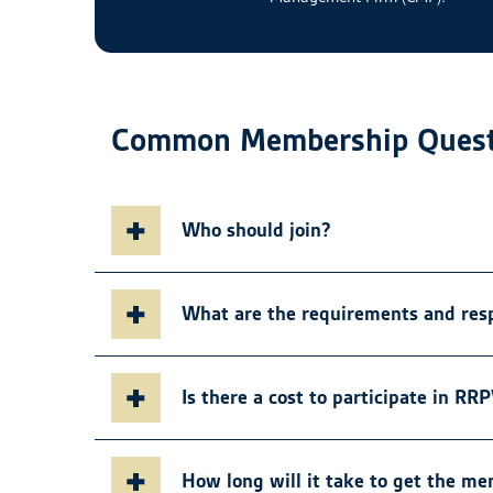
Common Membership Quest
Who should join?
What are the requirements and res
Is there a cost to participate in RR
How long will it take to get the m