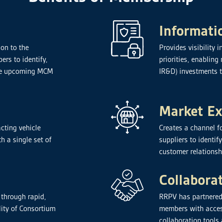
Informati
on to the
Provides visibility
rs to identify,
priorities, enablin
hape upcoming MCM
IR&D) investments 
Market E
cting vehicle
Creates a channel f
h a single set of
suppliers to identif
customer relationsh
Collabora
 through rapid,
RRPV has partnered
lity of Consortium
members with acces
collaboration tools