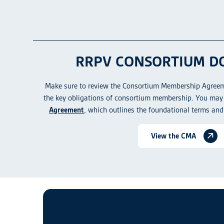
RRPV CONSORTIUM D
Make sure to review the Consortium Membership Agreem
the key obligations of consortium membership. You may 
Agreement
, which outlines the foundational terms and
View the CMA